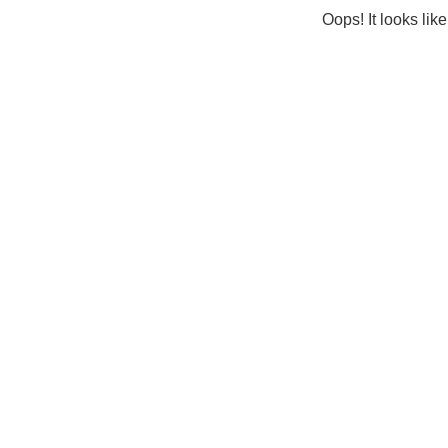
Oops! It looks lik